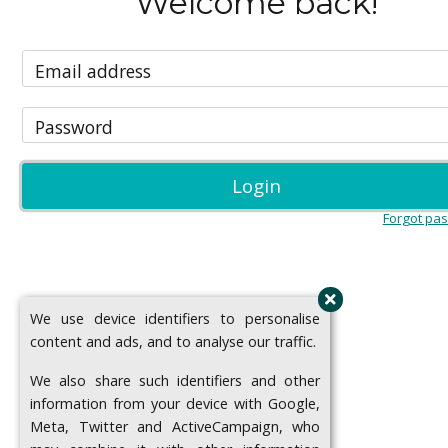
Welcome back!
Email address
Password
Login
Forgot pa
We use device identifiers to personalise
content and ads, and to analyse our traffic.
We also share such identifiers and other
information from your device with Google,
Meta, Twitter and ActiveCampaign, who