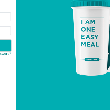
ssword?