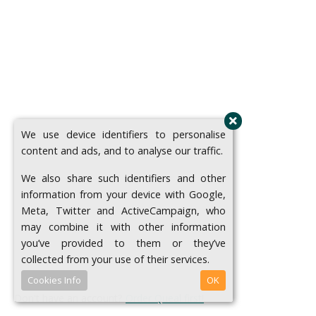
We use device identifiers to personalise
content and ads, and to analyse our traffic.
We also share such identifiers and other
information from your device with Google,
Meta, Twitter and ActiveCampaign, who
may combine it with other information
you’ve provided to them or they’ve
collected from your use of their services.
Cookies Info
OK
Don't have an account?
Order Queal first!