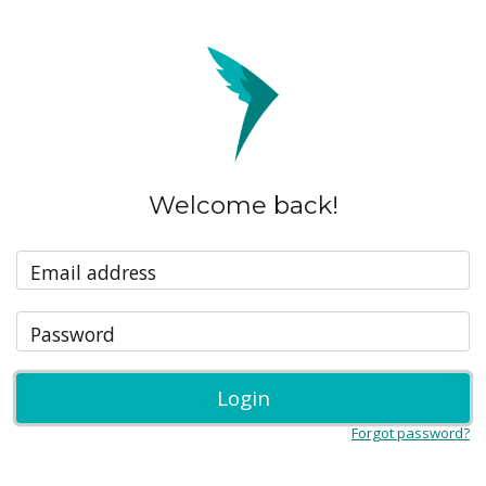
Welcome back!
Email address
Password
Login
Forgot password?