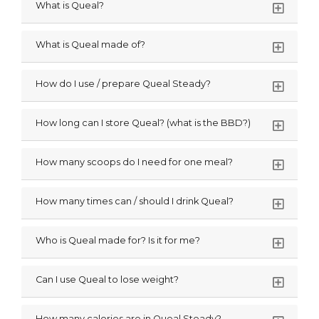
What is Queal?
What is Queal made of?
How do I use / prepare Queal Steady?
How long can I store Queal? (what is the BBD?)
How many scoops do I need for one meal?
How many times can / should I drink Queal?
Who is Queal made for? Is it for me?
Can I use Queal to lose weight?
How many calories are in Queal Steady?