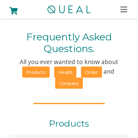
Frequently Asked
Questions.
All you ever wanted to know about
and
Products
Health
Order
Company
Products