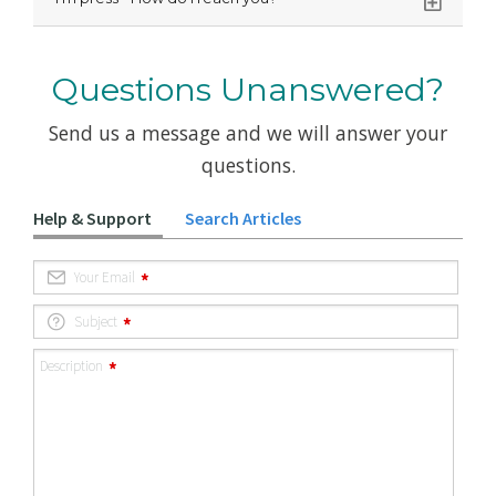
Questions Unanswered?
Send us a message and we will answer your
questions.