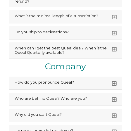
refund?
What is the minimal length of a subscription?
Do you ship to packstations?
When can I get the best Queal deal? When is the
Queal Quarterly available?
Company
How do you pronounce Queal?
Who are behind Queal? Who are you?
Why did you start Queal?
I'm press - How do I reach you?