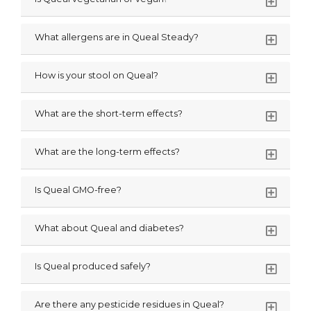
What allergens are in Queal Steady?
How is your stool on Queal?
What are the short-term effects?
What are the long-term effects?
Is Queal GMO-free?
What about Queal and diabetes?
Is Queal produced safely?
Are there any pesticide residues in Queal?