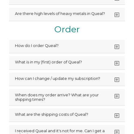
Are there high levels of heavy metals in Queal?
Order
How do I order Queal?
What is in my (first) order of Queal?
How can I change / update my subscription?
When does my order arrive? What are your
shipping times?
What are the shipping costs of Queal?
I received Queal and it's not for me. Can I get a