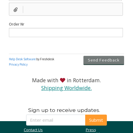
Made with
in Rotterdam.
Shipping Worldwide.
Sign up to receive updates.
Submit
Contact Us
Press