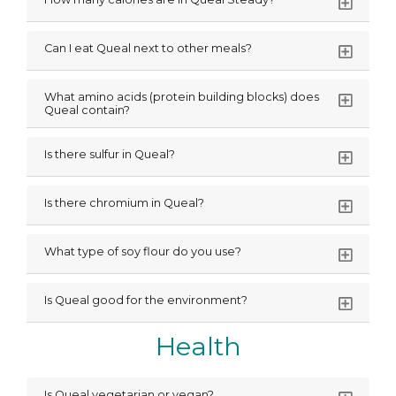
Can I eat Queal next to other meals?
What amino acids (protein building blocks) does
Queal contain?
Is there sulfur in Queal?
Is there chromium in Queal?
What type of soy flour do you use?
Is Queal good for the environment?
Health
Is Queal vegetarian or vegan?