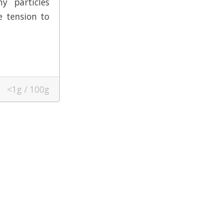
y particles
e tension to
<1g / 100g