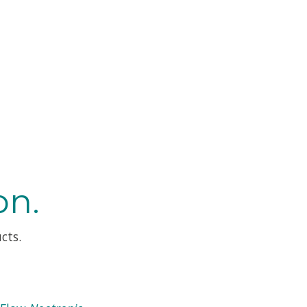
on.
cts.