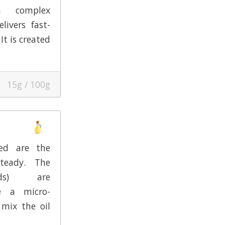
a complex
livers fast-
It is created
15g / 100g
eed are the
Steady. The
eeds) are
e a micro-
 mix the oil