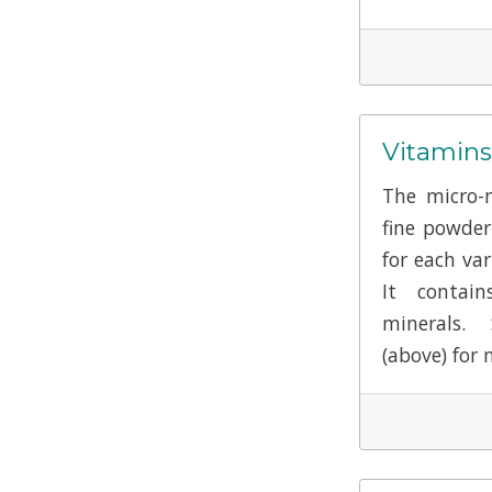
Vitamins
The micro-n
fine powde
for each var
It contai
minerals.
(above) for 