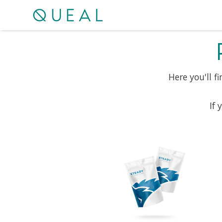
Here you'll f
If 