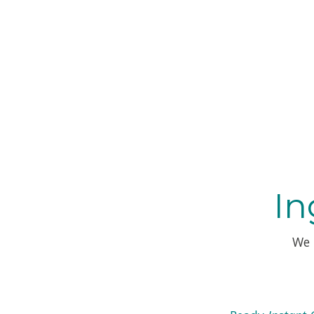
In
We 