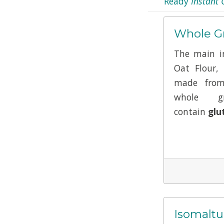
Ready
Instant 
Whole Gr
The main in
Oat Flour,
made from
whole g
contain
glu
Isomaltu