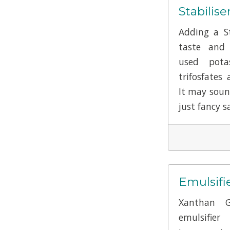
Stabilise
Adding a St
taste and 
used pota
trifosfates 
It may soun
just fancy sa
Emulsifi
Xanthan 
emulsifie