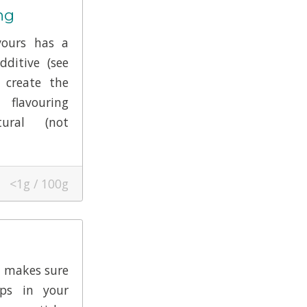
ng
vours has a
dditive (see
 create the
flavouring
tural (not
<1g / 100g
t makes sure
ps in your