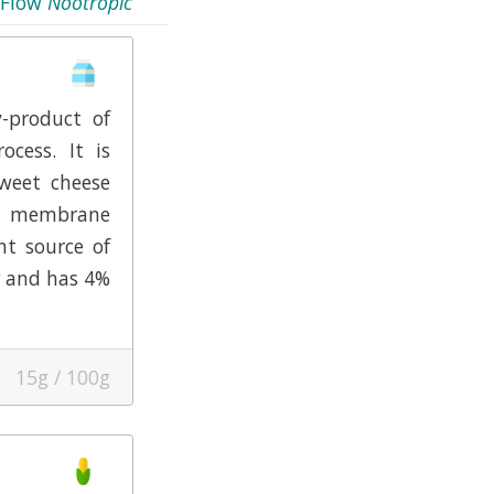
Flow
Nootropic
-product of
ocess. It is
weet cheese
ow membrane
ent source of
and has 4%
15g / 100g