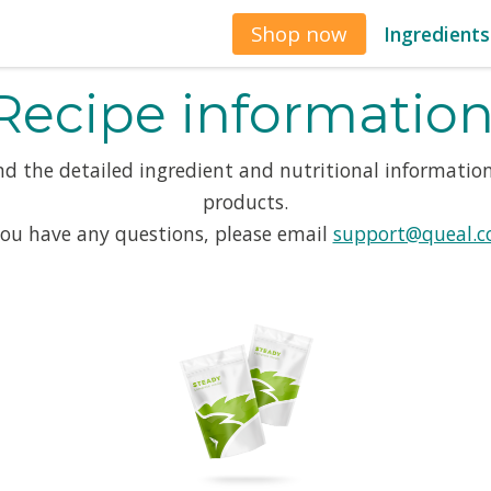
Shop now
Ingredients
Recipe information
ind the detailed ingredient and nutritional information
products.
you have any questions, please email
support@queal.