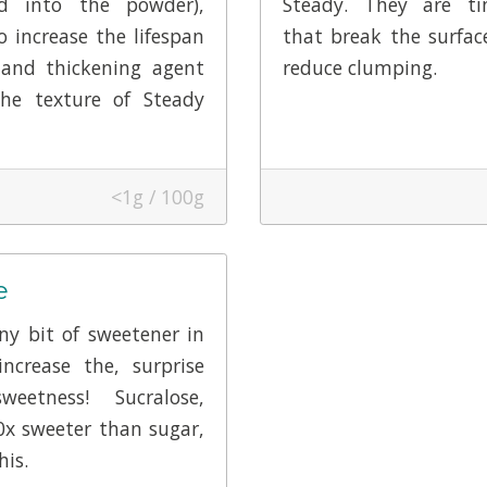
d into the powder),
Steady. They are tin
to increase the lifespan
that break the surfac
 and thickening agent
reduce clumping.
he texture of Steady
<1g / 100g
e
ny bit of sweetener in
ncrease the, surprise
sweetness! Sucralose,
0x sweeter than sugar,
his.