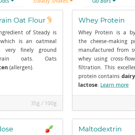
Oats
Steady
Shakes
Go
Bars
ain Oat Flour
Whey Protein
gredient of Steady is
Whey Protein is a by
 which is an oatmeal
the cheese-making pr
 very finely ground
manufactured from s
rain oats. Oats
whey using cross-fl
ten
(allergen).
filtration. This excell
protein contains
dairy
lactose
.
Learn more
35g / 100g
lose
Maltodextrin