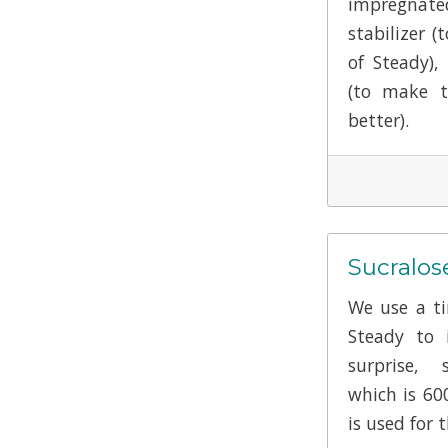
impregnate
stabilizer (
of Steady),
(to make t
better).
Sucralos
We use a ti
Steady to i
surprise, 
which is 60
is used for t