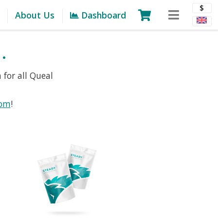
$
About Us
Dashboard
.
 for all Queal
com
!