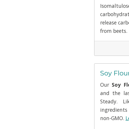
Isomaltu
carbohydrat
release carb
from beets.
Soy Flou
Our
Soy Fl
and the la
Steady. L
ingredients
non-GMO.
L