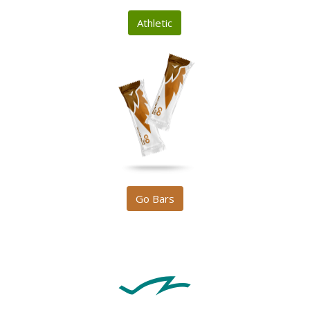
Athletic
Go Bars