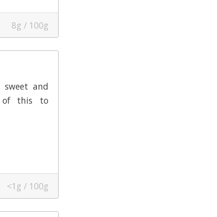
8g / 100g
y sweet and
of this to
<1g / 100g