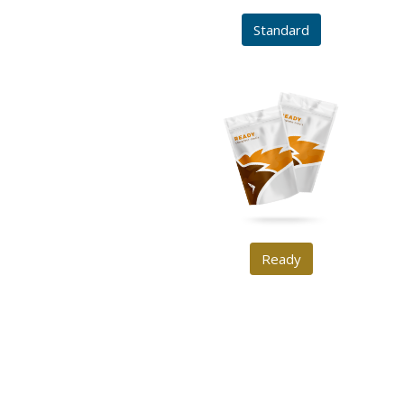
Standard
Ready