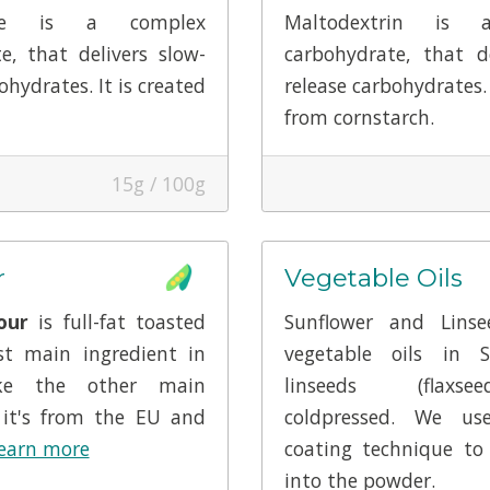
lose is a complex
Maltodextrin is 
e, that delivers slow-
carbohydrate, that de
ohydrates. It is created
release carbohydrates. 
from cornstarch.
15g / 100g
r
Vegetable Oils
our
is full-fat toasted
Sunflower and Lins
st main ingredient in
vegetable oils in 
ike the other main
linseeds (flaxs
 it's from the EU and
coldpressed. We us
earn more
coating technique to
into the powder.