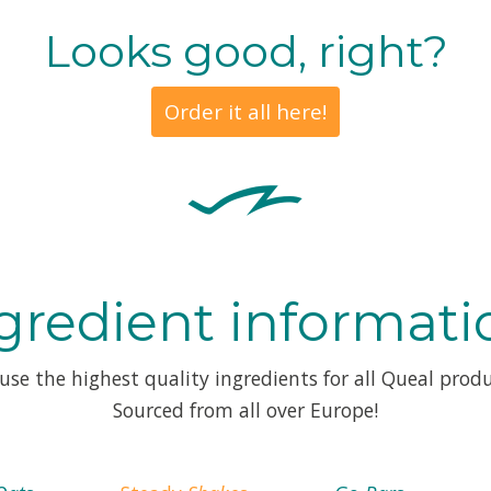
Looks good, right?
Order it all here!
gredient informati
use the highest quality ingredients for all Queal produ
Sourced from all over Europe!