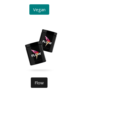
Vegan
Flow