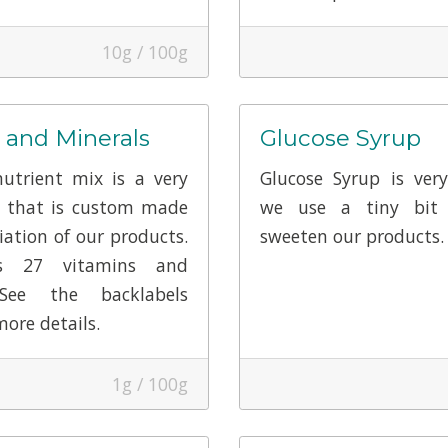
10g / 100g
 and Minerals
Glucose Syrup
utrient mix is a very
Glucose Syrup is ver
r that is custom made
we use a tiny bit 
iation of our products.
sweeten our products.
ns 27 vitamins and
 See the backlabels
more details.
1g / 100g