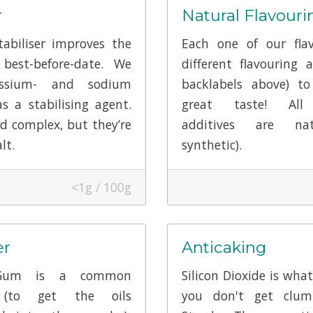
r
Natural Flavouri
abiliser improves the
Each one of our fla
best-before-date. We
different flavouring a
ssium- and sodium
backlabels above) to
as a stabilising agent.
great taste! All 
d complex, but they’re
additives are na
lt.
synthetic).
<1g / 100g
er
Anticaking
Gum is a common
Silicon Dioxide is wha
r (to get the oils
you don't get clum