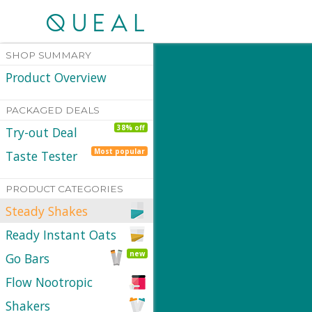
SHOP SUMMARY
Product Overview
PACKAGED DEALS
38% off
Try-out Deal
Most popular
Taste Tester
PRODUCT CATEGORIES
Steady Shakes
Ready Instant Oats
new
Go Bars
Flow Nootropic
Shakers