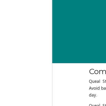
Comp
Queal S
Avoid ba
day.
Queal S