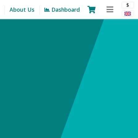
$
About Us
Dashboard