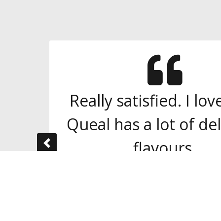
Really satisfied. I lo
Queal has a lot of del
flavours.
Previous
Yan
Singapore
One of 3.000+
independent reviews