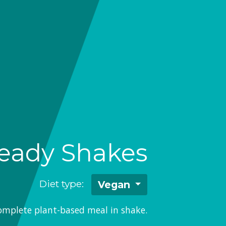
eady Shakes
Diet type:
Vegan
omplete plant-based meal in shake.