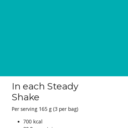
In each Steady
Shake
Per serving 165 g (3 per bag)
700 kcal