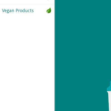
Vegan Products