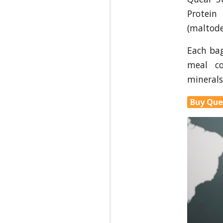
Protein
(maltode
Each ba
meal c
minerals
Buy Que