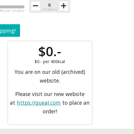
shakers
89 per shaker
ipping!
$
0.-
$
0.-
per 400kcal
You are on our old (archived)
website.
Please visit our new website
at
https://queal.com
to place an
order!