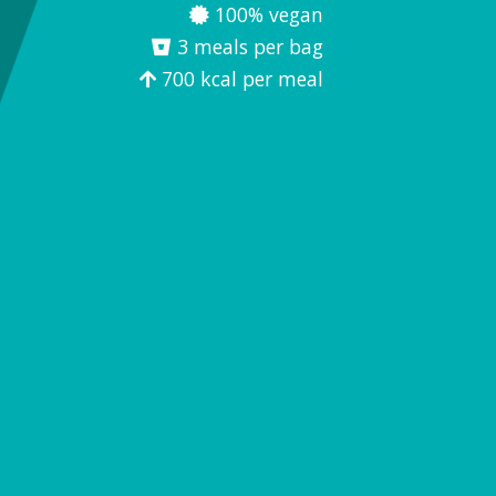
100% vegan
3 meals per bag
700 kcal per meal