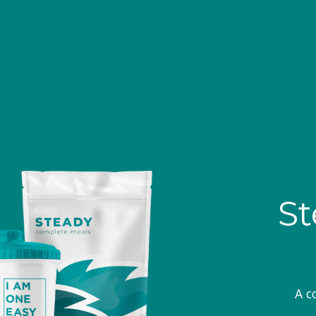
St
A c