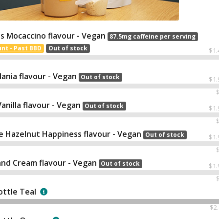
s Mocaccino flavour - Vegan
87.5mg caffeine per serving
nt - Past BBD
Out of stock
$1.
ania flavour - Vegan
Out of stock
$1.
nilla flavour - Vegan
Out of stock
$1.
e Hazelnut Happiness flavour - Vegan
Out of stock
$1.
and Cream flavour - Vegan
Out of stock
$1.
ottle Teal
$2.