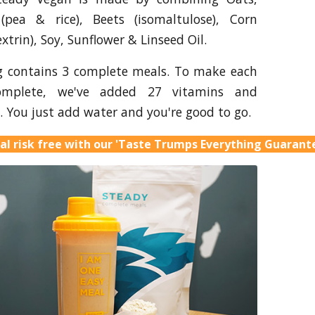
 (pea & rice), Beets (isomaltulose), Corn
xtrin), Soy, Sunflower & Linseed Oil.
g contains 3 complete meals. To make each
omplete, we've added 27 vitamins and
. You just add water and you're good to go.
al risk free with our 'Taste Trumps Everything Guarant