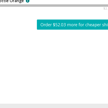
ottle Orange
$2.
Order $52.03 more for cheaper sh