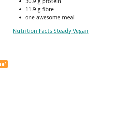
30.9 g protein
11.9 g fibre
one awesome meal
Nutrition Facts Steady Vegan
ee'