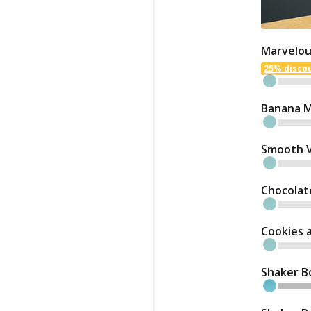
Marvelou
25% discou
Banana M
Smooth Va
Chocolat
Cookies 
Shaker B