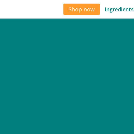
Shop now
Ingredients