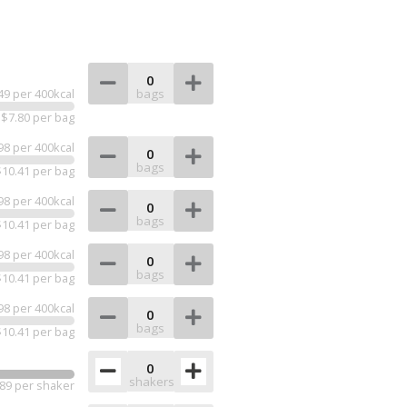
bags
49 per 400kcal
$7.80 per bag
98 per 400kcal
bags
$10.41 per bag
98 per 400kcal
bags
$10.41 per bag
98 per 400kcal
bags
$10.41 per bag
98 per 400kcal
bags
$10.41 per bag
shakers
89 per shaker