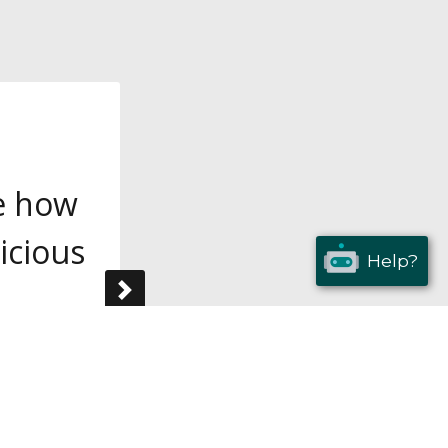
ve how
icious
Help?
Next