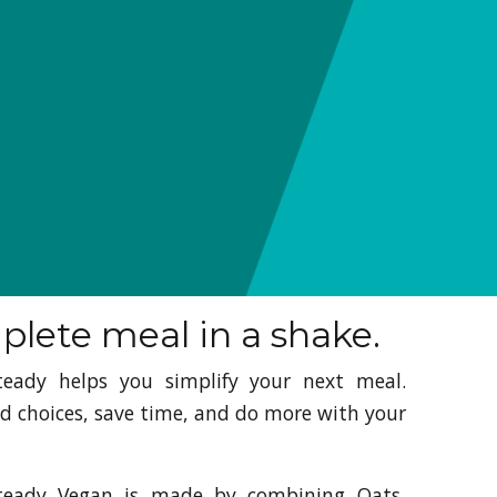
lete meal in a shake.
teady helps you simplify your next meal.
d choices, save time, and do more with your
teady Vegan is made by combining Oats,