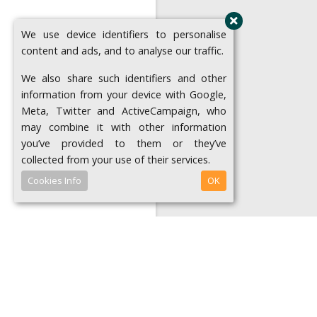
We use device identifiers to personalise
content and ads, and to analyse our traffic.
We also share such identifiers and other
information from your device with Google,
Meta, Twitter and ActiveCampaign, who
may combine it with other information
you’ve provided to them or they’ve
collected from your use of their services.
Cookies Info
OK