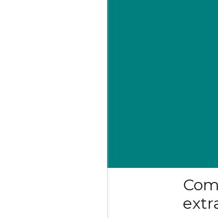
Com
extr