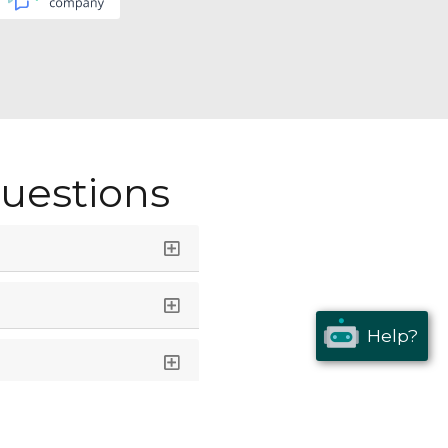
uestions
Help?