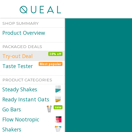
SHOP SUMMARY
Product Overview
PACKAGED DEALS
38% off
Try-out Deal
Most popular
Taste Tester
PRODUCT CATEGORIES
Steady Shakes
Ready Instant Oats
new
Go Bars
Flow Nootropic
Shakers