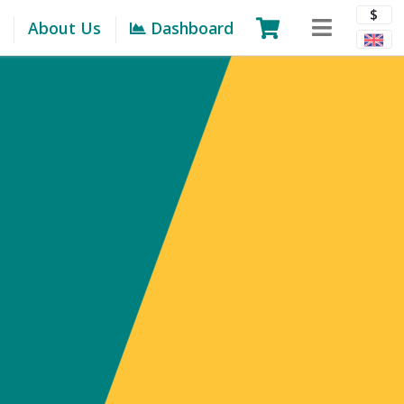
$
About Us
Dashboard