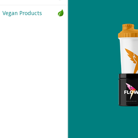
Vegan Products