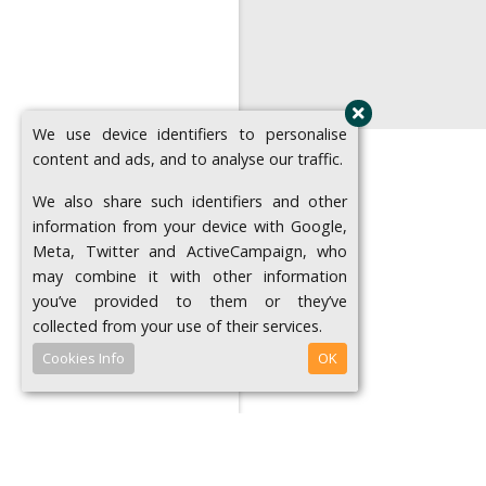
We use device identifiers to personalise
content and ads, and to analyse our traffic.
We also share such identifiers and other
information from your device with Google,
Meta, Twitter and ActiveCampaign, who
may combine it with other information
you’ve provided to them or they’ve
collected from your use of their services.
Cookies Info
OK