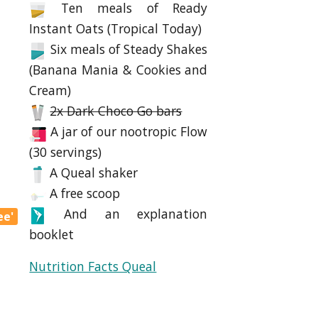
Ten meals of Ready
Instant Oats (Tropical Today)
Six meals of Steady Shakes
(Banana Mania & Cookies and
Cream)
2x Dark Choco Go bars
A jar of our nootropic Flow
(30 servings)
A Queal shaker
A free scoop
And an explanation
ee'
booklet
Nutrition Facts Queal