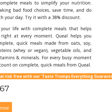
complete meals to simplify your nutrition.
aking bad food choices, save time, and do
h your day. Try it with a 38% discount.
 your life with complete meals that helps
 right at every moment. Queal helps you
mplete, quick meals made from oats, soy,
oteins (whey or vegan), vegetable oils, and
itamins & minerals. For every busy moment
count on complete, quick meals from Queal.
al risk free with our 'Taste Trumps Everything Guarant
.67
 now