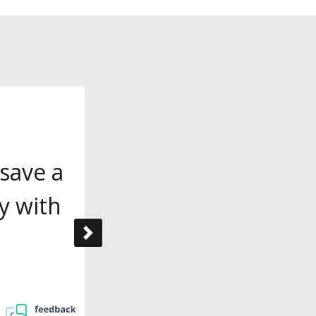
save a
y with
Next