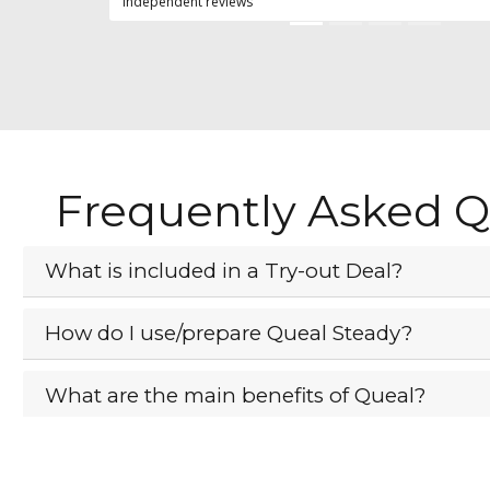
independent reviews
Frequently Asked Q
What is included in a Try-out Deal?
How do I use/prepare Queal Steady?
What are the main benefits of Queal?
What if I don't like Queal?