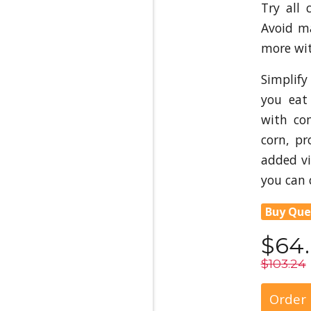
Try all 
Avoid m
more wit
Simplify
you eat
with co
corn, pr
added v
you can 
Buy Que
$64
$103.24
Order