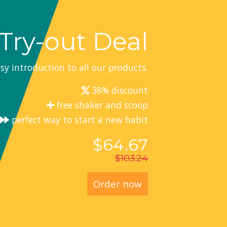
Try-out Deal
sy introduction to all our products.
38% discount
free shaker and scoop
perfect way to start a new habit
$64.67
$103.24
Order now