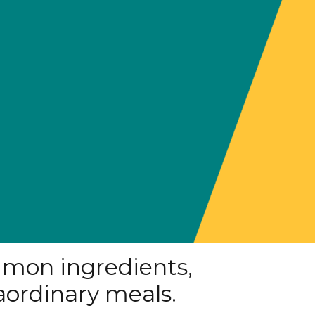
mon ingredients,
aordinary meals.