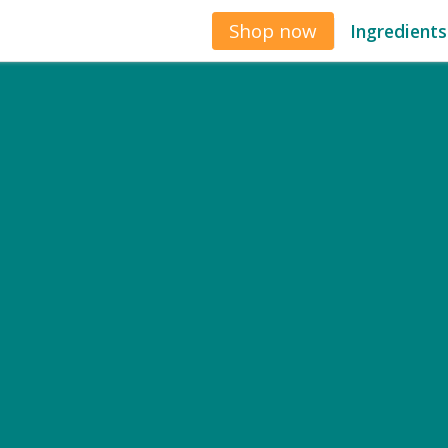
Shop now
Ingredients