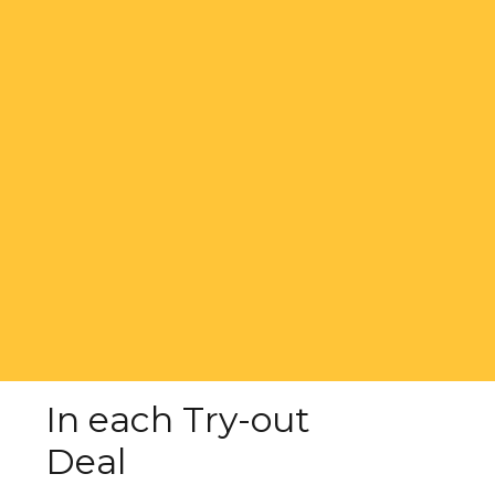
In each Try-out
Deal