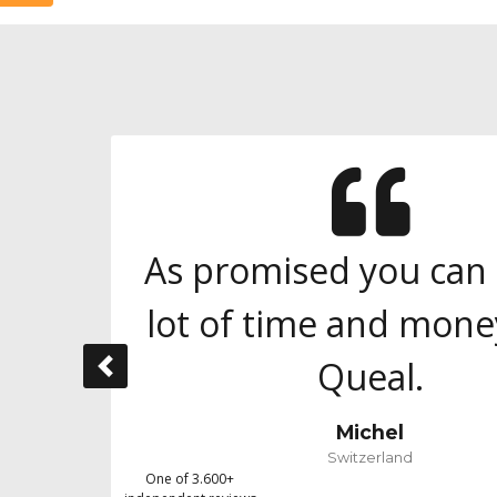
As promised you can 
lot of time and mone
Queal.
Previous
Michel
Switzerland
One of 3.600+